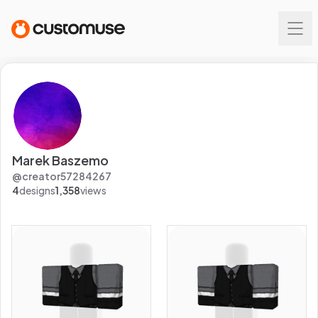
Marek Baszemo
@
creator57284267
4
designs
1,358
views