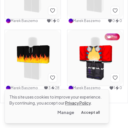
Marek Baszemo
1
0
Marek Baszemo
0
0
Pro
Marek Baszemo
3
28
Marek Baszemo
1
0
This site uses cookies to improve your experience.
By continuing, you accept our
Privacy Policy
.
Manage
Accept all