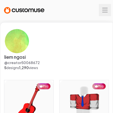
liem ngosi
@
creator50068672
5
designs
1,290
views
Pro
Pro