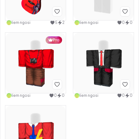
liem ngosi
5
2
liem ngosi
0
0
Pro
liem ngosi
0
0
liem ngosi
0
0