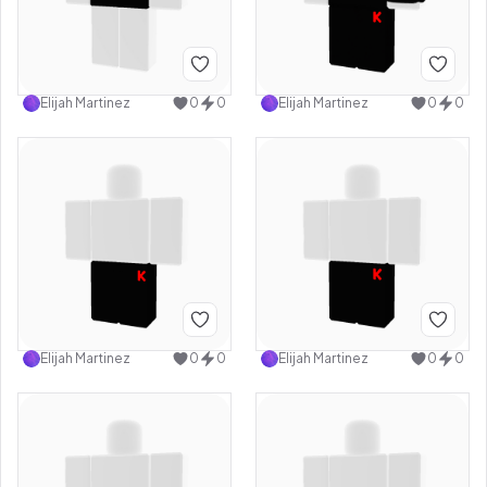
Elijah Martinez
0
0
Elijah Martinez
0
0
Elijah Martinez
0
0
Elijah Martinez
0
0