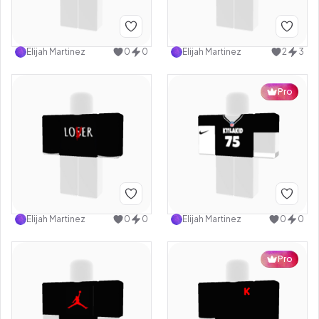
Elijah Martinez
0
0
Elijah Martinez
2
3
Pro
Elijah Martinez
0
0
Elijah Martinez
0
0
Pro