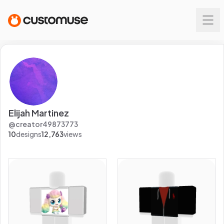
Elijah Martinez
@
creator49873773
10
designs
12,763
views