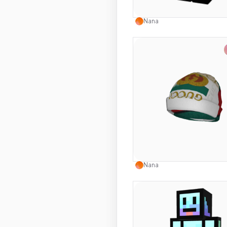
Use this 
Nana
Use this 
Nana