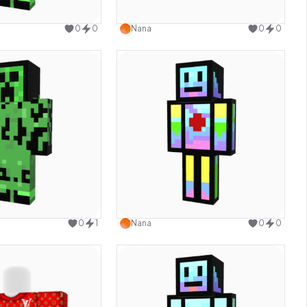
Use this design
Use this design
0
0
Nana
0
0
Use this design
Use this design
0
1
Nana
0
0