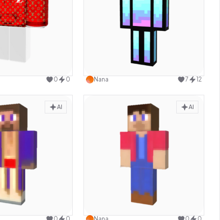
Use this design
Use this design
0
0
Nana
7
12
AI
AI
Use this design
Use this design
0
0
Nana
0
0