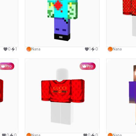
design
Use this design
0
1
Nana
1
0
Nana
Pro
Pro
design
Use this design
0
0
Nana
0
0
Nana