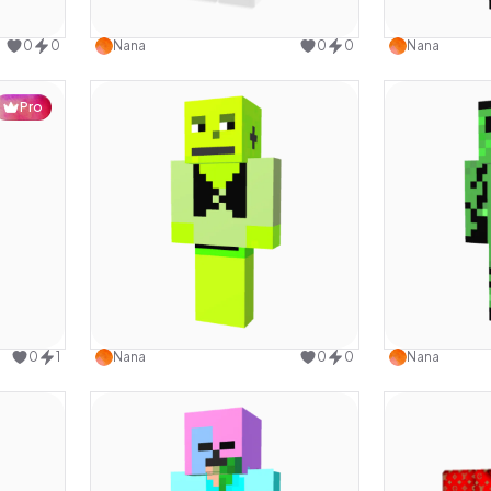
design
Use this design
0
0
Nana
0
0
Nana
Pro
design
Use this design
0
1
Nana
0
0
Nana