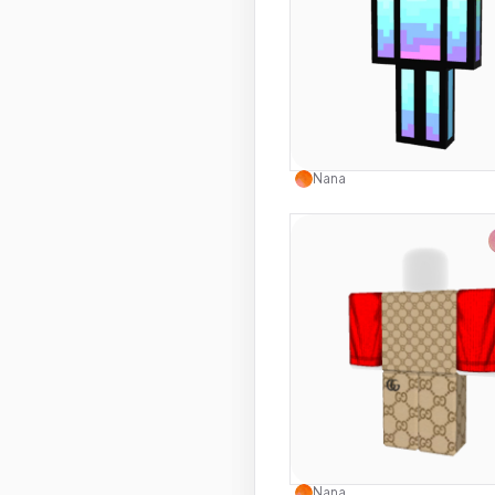
Use this 
Nana
Use this 
Nana