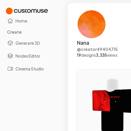
Home
Create
Nana
Generate 3D
@
creator49404715
19
designs
3,335
views
Nodes Editor
Cinema Studio