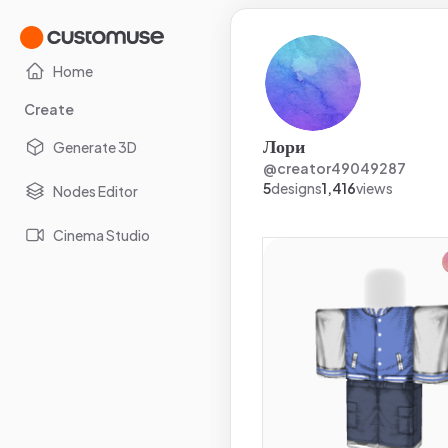
Home
Create
Лори
Generate 3D
@
creator49049287
5
designs
1,416
views
Nodes Editor
Cinema Studio