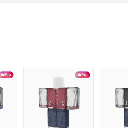
Pro
Pro