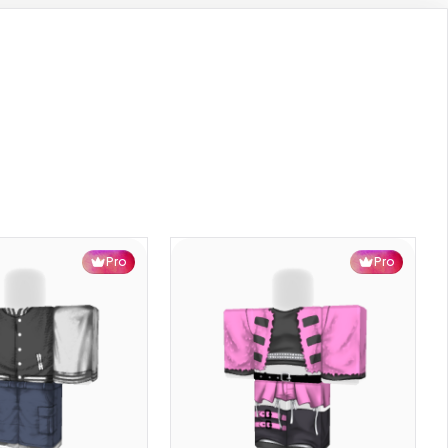
Pro
Pro