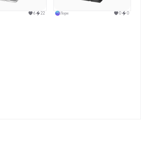
Use this design
Use this design
6
22
Лори
0
0