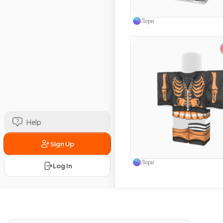
Use this 
Лори
Help
Sign Up
Use this 
Лори
Log In