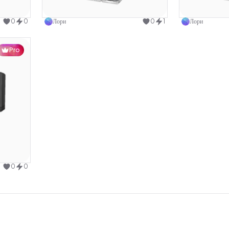
design
Use this design
0
0
Лори
0
1
Лори
Pro
design
0
0