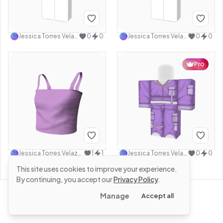
Jessica Torres Velazquez
0
0
Jessica Torres Velazquez
0
0
Pro
Jessica Torres Velazquez
1
1
Jessica Torres Velazquez
0
0
This site uses cookies to improve your experience.
By continuing, you accept our
Privacy Policy
.
Manage
Accept all