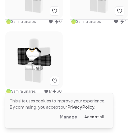
Samira Linares
1
0
Samira Linares
1
4
Samira Linares
17
30
This site uses cookies to improve your experience.
By continuing, you accept our
Privacy Policy
.
Manage
Accept all