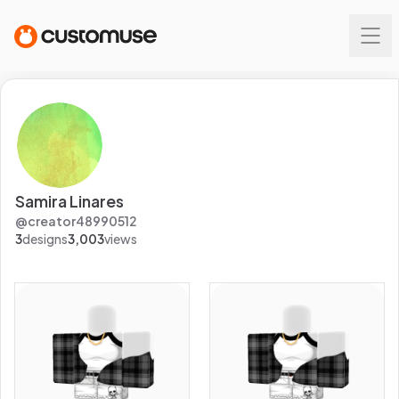
Samira Linares
@
creator48990512
3
designs
3,003
views