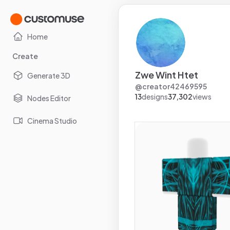
Home
Create
Zwe Wint Htet
Generate 3D
@
creator42469595
13
designs
37,302
views
Nodes Editor
Cinema Studio