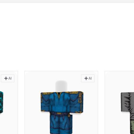
AI
AI