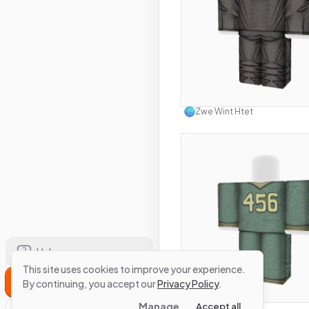
Use this 
Zwe Wint Htet
Help
This site uses cookies to improve your experience.
Sign Up
Use this 
By continuing, you accept our
Privacy Policy
.
Manage
Accept all
Zwe Wint Htet