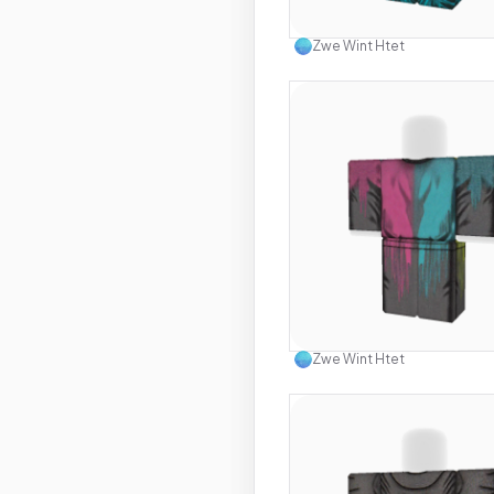
Use this 
Zwe Wint Htet
Use this 
Zwe Wint Htet