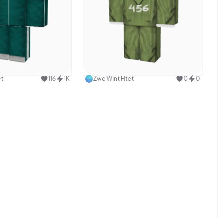
Use this design
Use this design
et
116
1K
Zwe Wint Htet
0
0