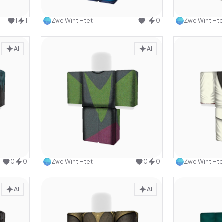
design
Use this design
1
1
Zwe Wint Htet
1
0
Zwe Wint Ht
AI
AI
design
Use this design
0
0
Zwe Wint Htet
0
0
Zwe Wint Ht
AI
AI