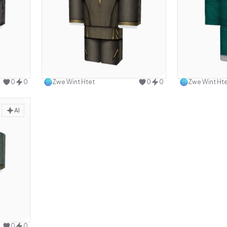
design
Use this design
0
0
Zwe Wint Htet
0
0
Zwe Wint Ht
AI
design
0
0