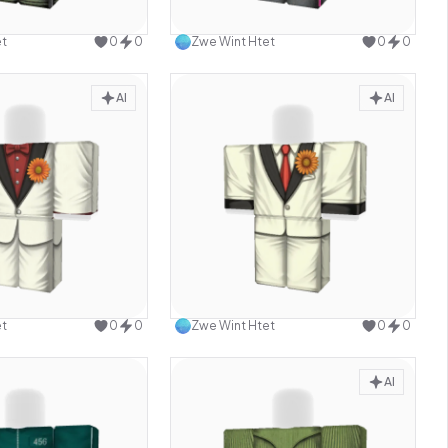
Use this design
Use this design
et
0
0
Zwe Wint Htet
0
0
AI
AI
Use this design
Use this design
et
0
0
Zwe Wint Htet
0
0
AI