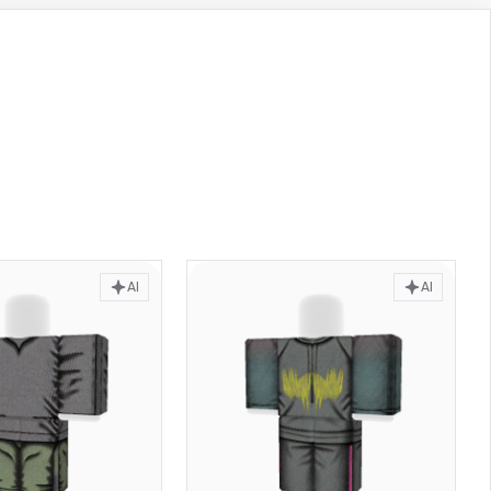
AI
AI