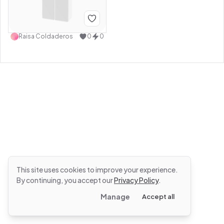
Raisa Coldaderos
0
0
This site uses cookies to improve your experience.
By continuing, you accept our
Privacy Policy
.
Manage
Accept all