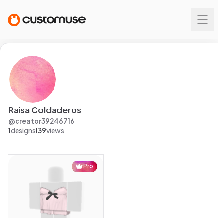
Raisa Coldaderos
@
creator39246716
1
designs
139
views
Pro