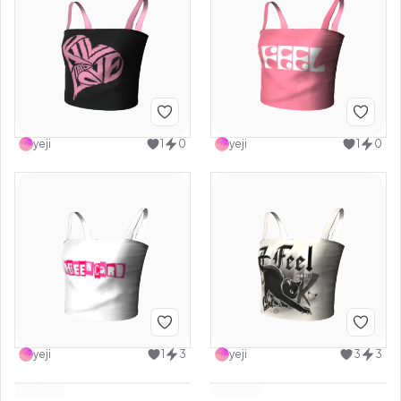
yeji
1
0
yeji
1
0
yeji
1
3
yeji
3
3