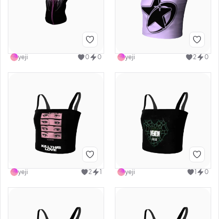
yeji
0
0
yeji
2
0
yeji
2
1
yeji
1
0