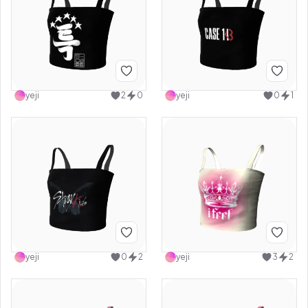
yeji
2
0
yeji
0
1
yeji
0
2
yeji
3
2