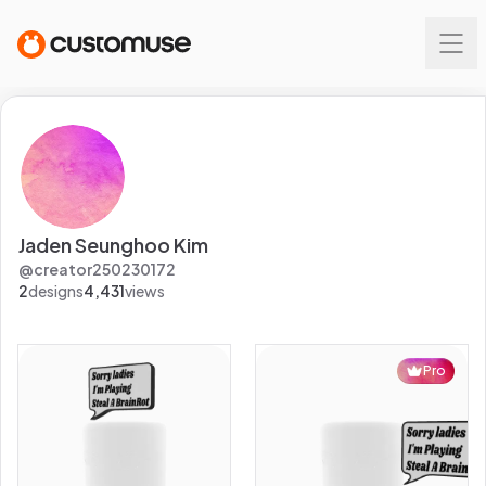
Jaden Seunghoo Kim
@
creator250230172
2
designs
4,431
views
Pro