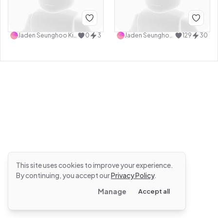
Jaden Seunghoo Kim
0
3
Jaden Seunghoo Kim
129
30
This site uses cookies to improve your experience.
By continuing, you accept our
Privacy Policy
.
Manage
Accept all