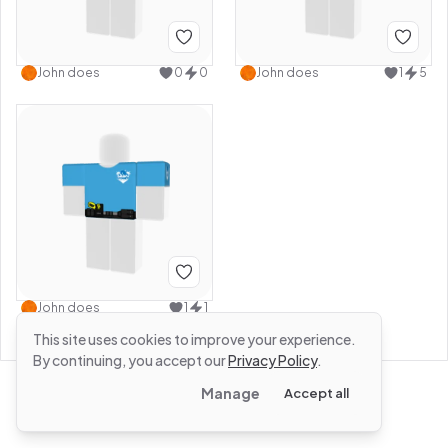
John does
0
0
John does
1
5
John does
1
1
This site uses cookies to improve your experience.
By continuing, you accept our
Privacy Policy
.
Manage
Accept all