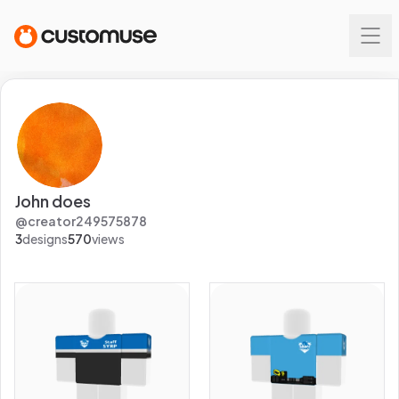
John does
@
creator249575878
3
designs
570
views