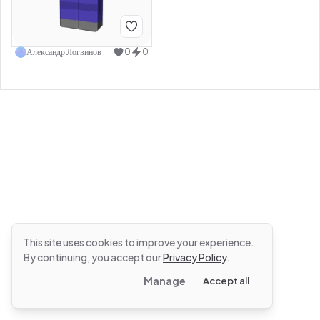
Александр Логвинов
0
0
This site uses cookies to improve your experience.
By continuing, you accept our
Privacy Policy
.
Manage
Accept all