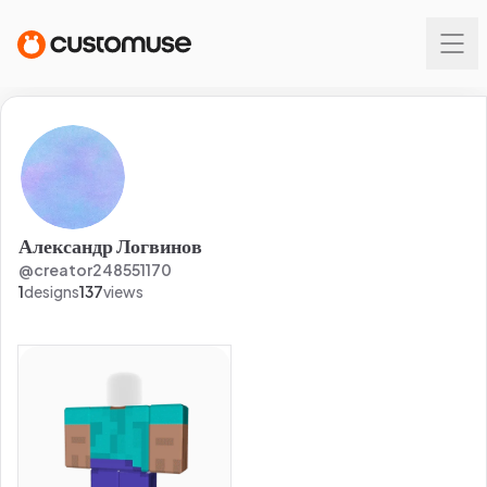
Александр Логвинов
@
creator248551170
1
designs
137
views