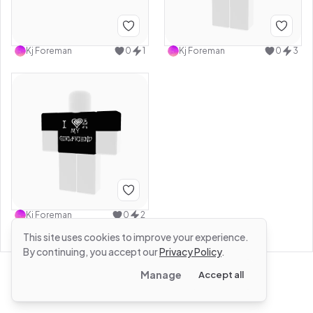
Kj Foreman
0
1
Kj Foreman
0
3
Kj Foreman
0
2
This site uses cookies to improve your experience.
By continuing, you accept our
Privacy Policy
.
Manage
Accept all