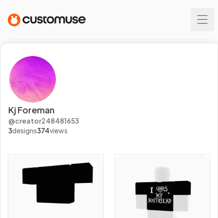
Kj Foreman
@
creator248481653
3
designs
374
views