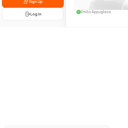
Sign Up
Use this 
Emilio Appugliese
Log In