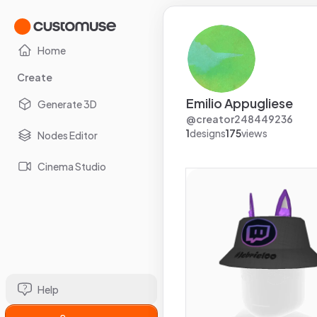
Home
Create
Emilio Appugliese
Generate 3D
@
creator248449236
1
designs
175
views
Nodes Editor
Cinema Studio
Help