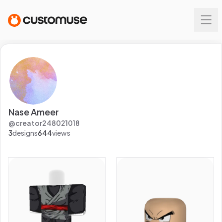
Nase Ameer
@
creator248021018
3
designs
644
views