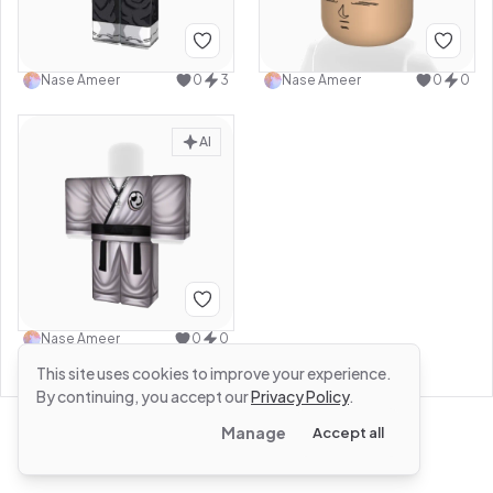
Nase Ameer
0
3
Nase Ameer
0
0
AI
Nase Ameer
0
0
This site uses cookies to improve your experience.
By continuing, you accept our
Privacy Policy
.
Manage
Accept all