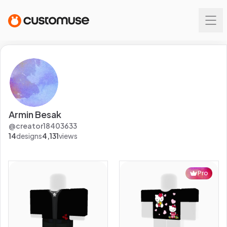
Armin Besak
@
creator18403633
14
designs
4,131
views
Pro