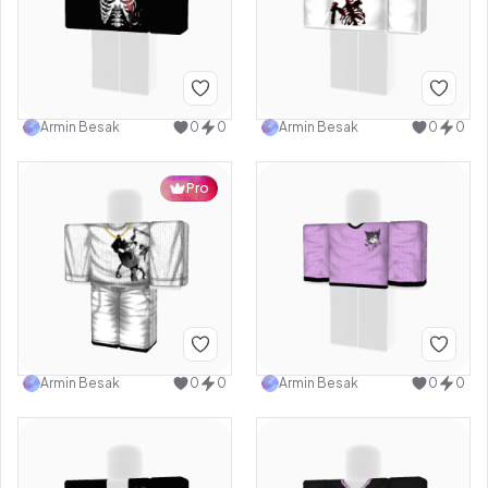
Armin Besak
0
0
Armin Besak
0
0
Pro
Armin Besak
0
0
Armin Besak
0
0