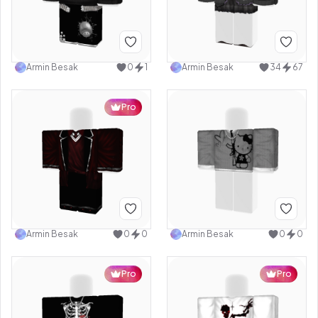
Armin Besak
0
1
Armin Besak
34
67
Pro
Armin Besak
0
0
Armin Besak
0
0
Pro
Pro