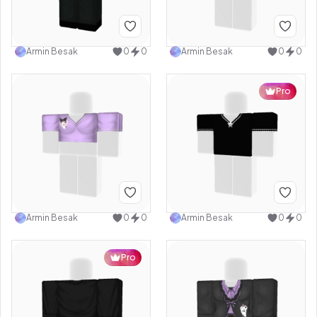
Armin Besak
0
0
Armin Besak
0
0
Pro
Armin Besak
0
0
Armin Besak
0
0
Pro