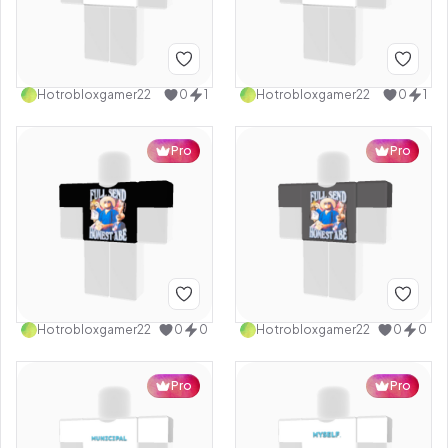
Hotrobloxgamer22
0
1
Hotrobloxgamer22
0
1
Pro
Pro
Hotrobloxgamer22
0
0
Hotrobloxgamer22
0
0
Pro
Pro