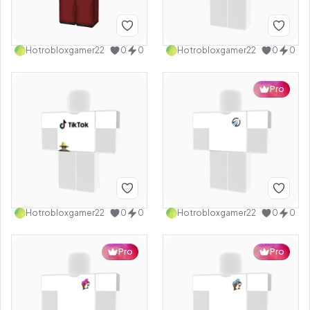
Hotrobloxgamer22
0
0
Hotrobloxgamer22
0
0
Pro
Hotrobloxgamer22
0
0
Hotrobloxgamer22
0
0
Pro
Pro