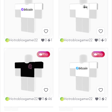
Hotrobloxgamer22
0
1
Hotrobloxgamer22
0
0
Pro
Pro
Hotrobloxgamer22
11
46
Hotrobloxgamer22
0
2