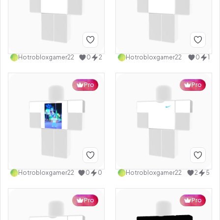
Hotrobloxgamer22
0
2
Hotrobloxgamer22
0
1
Pro
Pro
Hotrobloxgamer22
0
0
Hotrobloxgamer22
2
5
Pro
Pro