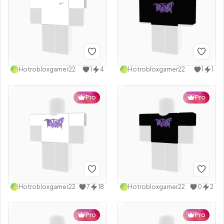
Hotrobloxgamer22
1
4
Hotrobloxgamer22
1
1
Pro
Pro
Hotrobloxgamer22
7
18
Hotrobloxgamer22
0
2
Pro
Pro