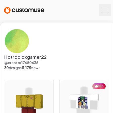
Hotrobloxgamer22
@
creator17680636
30
designs
11,175
views
Pro