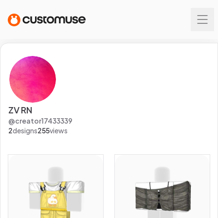
ZV RN
@
creator17433339
2
designs
255
views