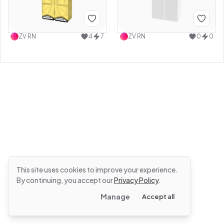
ZV RN
4
7
ZV RN
0
0
This site uses cookies to improve your experience.
By continuing, you accept our
Privacy Policy
.
Manage
Accept all