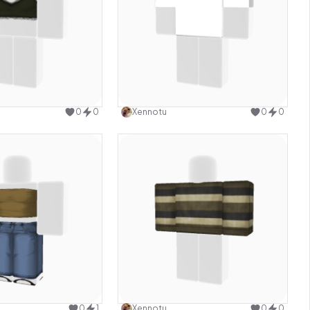
Use this design
Use this design
0
0
Xennotu
0
0
Use this design
Use this design
0
1
Xennotu
0
0