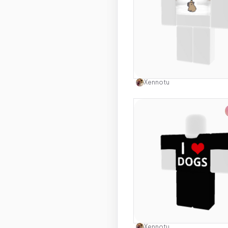
Use this 
Xennotu
Use this 
Xennotu