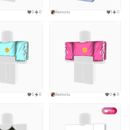
Use this design
Use this design
0
0
Xennotu
1
0
Use this design
Use this design
0
0
Xennotu
0
0
Pro