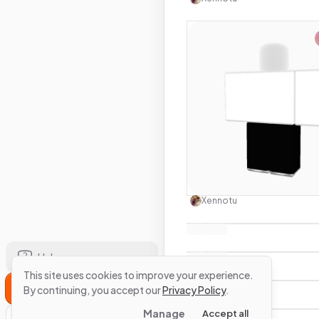
Use this 
Xennotu
Help
This site uses cookies to improve your experience.
Sign Up
By continuing, you accept our
Privacy Policy
.
Manage
Accept all