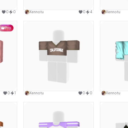
design
Use this design
0
0
Xennotu
0
4
Xennotu
Pro
design
Use this design
0
1
Xennotu
0
0
Xennotu