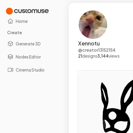
Home
Create
Xennotu
Generate 3D
@
creator13152154
21
designs
3,144
views
Nodes Editor
Cinema Studio