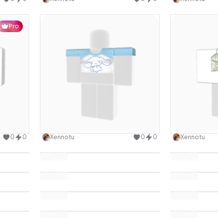
Pro
design
Use this design
0
0
Xennotu
0
0
Xennotu