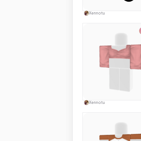
Use this 
Xennotu
Use this 
Xennotu