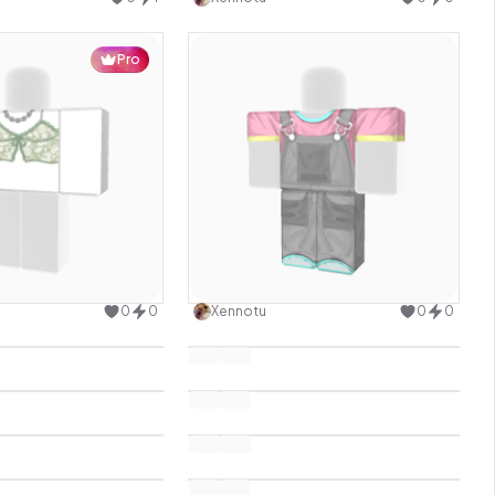
Pro
Use this design
Use this design
0
0
Xennotu
0
0