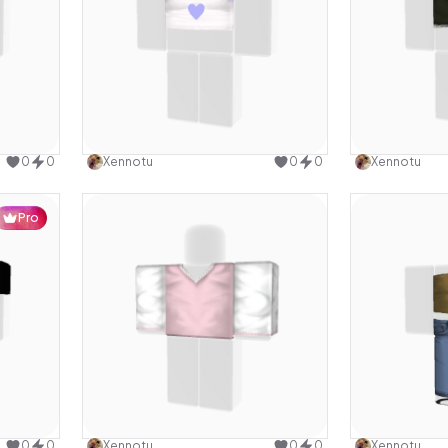
design
Use this design
0
0
Xennotu
0
0
Xennotu
Pro
design
Use this design
0
0
Xennotu
0
0
Xennotu