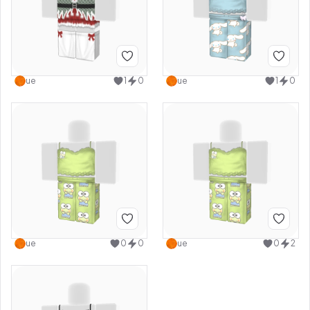
ue
1
0
ue
1
0
ue
0
0
ue
0
2