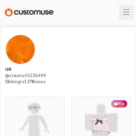
ue
@
creator12235499
13
designs
1,178
views
Pro