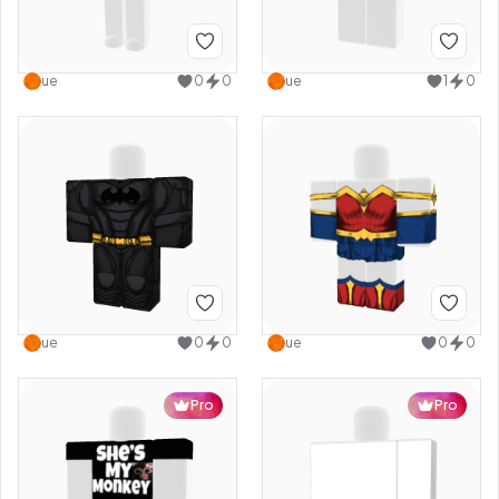
ue
0
0
ue
1
0
ue
0
0
ue
0
0
Pro
Pro