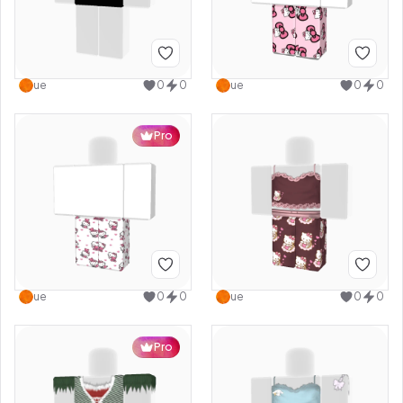
ue
0
0
ue
0
0
Pro
ue
0
0
ue
0
0
Pro