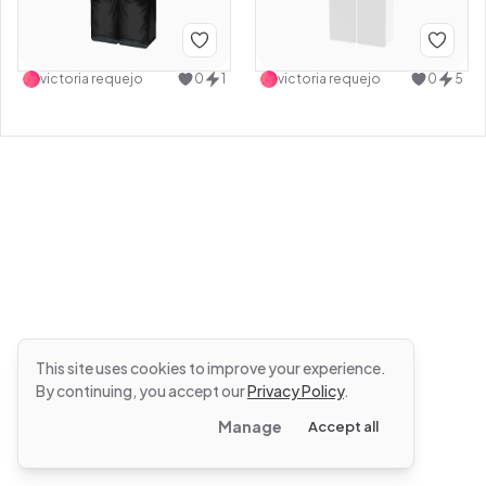
victoria requejo
0
1
victoria requejo
0
5
This site uses cookies to improve your experience.
By continuing, you accept our
Privacy Policy
.
Manage
Accept all