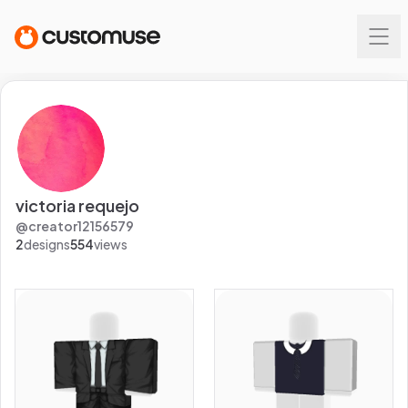
victoria requejo
@
creator12156579
2
designs
554
views