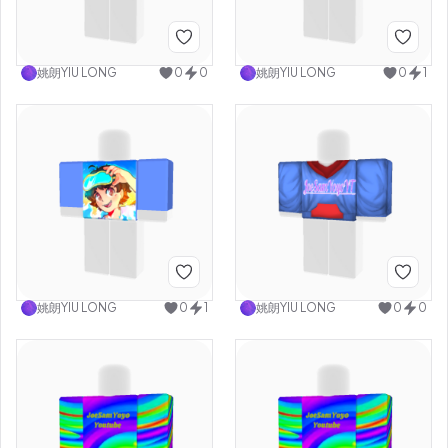
姚朗YIU LONG
0
0
姚朗YIU LONG
0
1
姚朗YIU LONG
0
1
姚朗YIU LONG
0
0