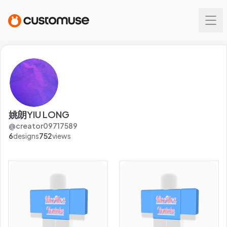
姚朗YIU LONG
@
creator09717589
6
designs
752
views