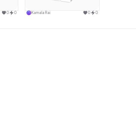
design
Use this design
0
0
Kamala Rai
0
0