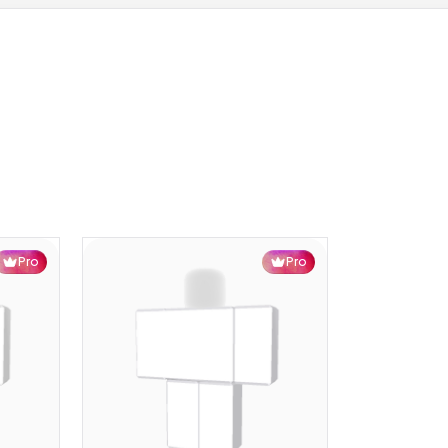
Pro
Pro