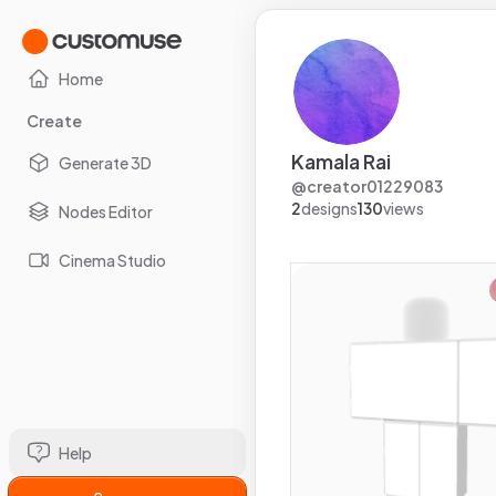
Home
Create
Kamala Rai
Generate 3D
@
creator01229083
2
designs
130
views
Nodes Editor
Cinema Studio
Help