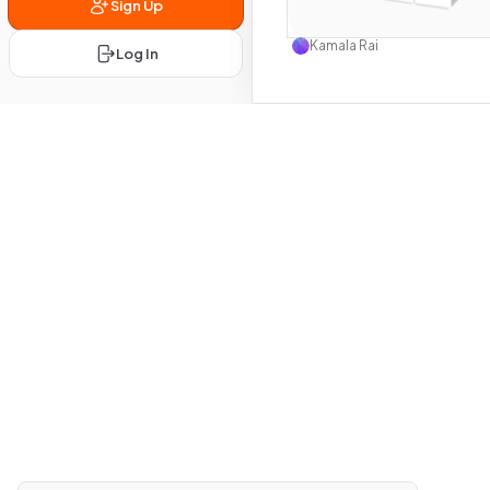
Sign Up
Use this 
Kamala Rai
Log In