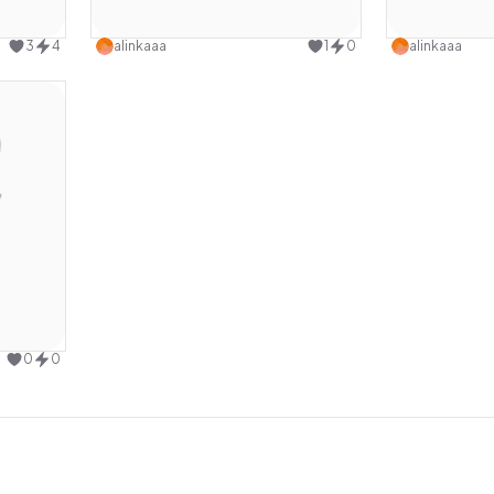
design
Use this design
3
4
alinkaaa
1
0
alinkaaa
design
0
0