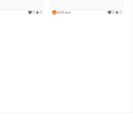
Use this design
Use this design
0
0
alinkaaa
0
0