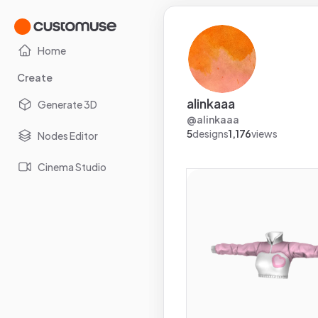
Home
Create
alinkaaa
Generate 3D
@
alinkaaa
5
designs
1,176
views
Nodes Editor
Cinema Studio