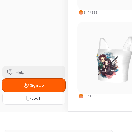
Use this 
alinkaaa
Help
Sign Up
Use this 
alinkaaa
Log In