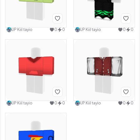
UP Kiil tayio
0
0
UP Kiil tayio
0
0
UP Kiil tayio
0
0
UP Kiil tayio
0
0