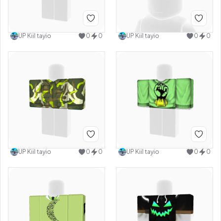
UP Kiil tayio
0
0
UP Kiil tayio
0
0
UP Kiil tayio
0
0
UP Kiil tayio
0
0