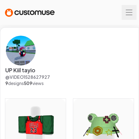
UP Kiil tayio
@
VIDEO1528627927
9
designs
509
views