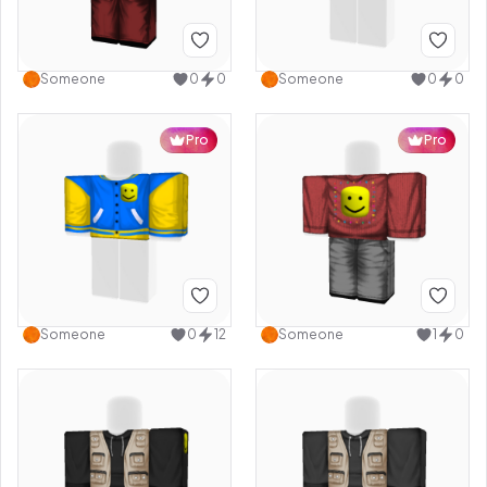
Someone
0
0
Someone
0
0
Pro
Pro
Someone
0
12
Someone
1
0