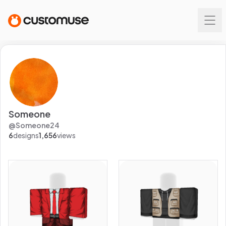
Someone
@
Someone24
6
designs
1,656
views