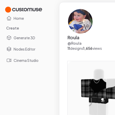
Home
Create
Roula
Generate 3D
@
Roula
11
designs
1,656
views
Nodes Editor
Cinema Studio