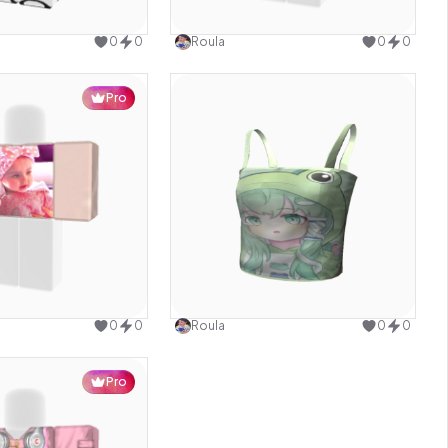
Use this design
Use this design
0
0
Roula
0
0
Pro
Use this design
Use this design
0
0
Roula
0
0
Pro