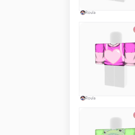
Use this 
Roula
Use this 
Roula