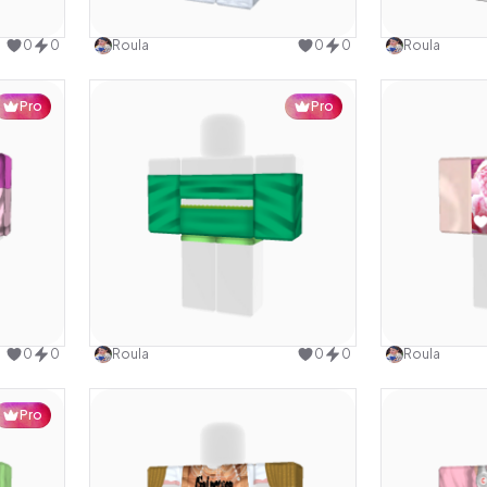
design
Use this design
0
0
Roula
0
0
Roula
Pro
Pro
design
Use this design
0
0
Roula
0
0
Roula
Pro