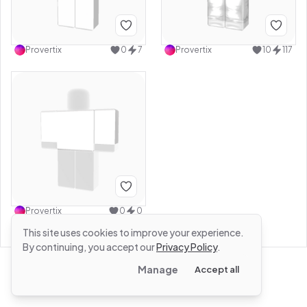
Provertix
0
7
Provertix
10
117
Provertix
0
0
This site uses cookies to improve your experience.
By continuing, you accept our
Privacy Policy
.
Manage
Accept all