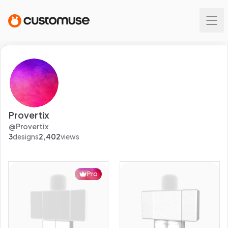
Provertix
@
Provertix
3
designs
2,402
views
Pro