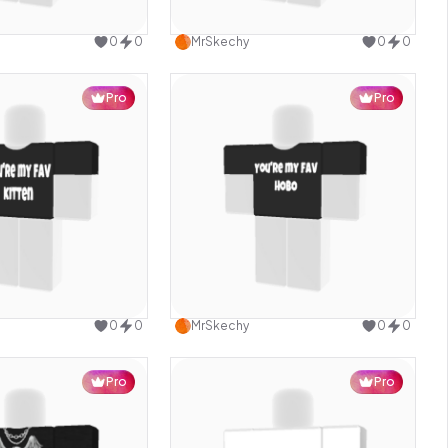
Use this design
Use this design
0
0
MrSkechy
0
0
Pro
Pro
Use this design
Use this design
0
0
MrSkechy
0
0
Pro
Pro