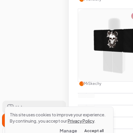
Use this 
MrSkechy
Help
This site uses cookies to improve your experience.
Sign Up
By continuing, you accept our
Privacy Policy
.
Manage
Accept all