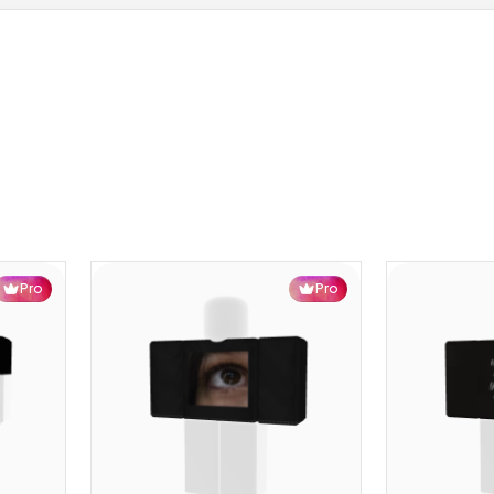
Pro
Pro