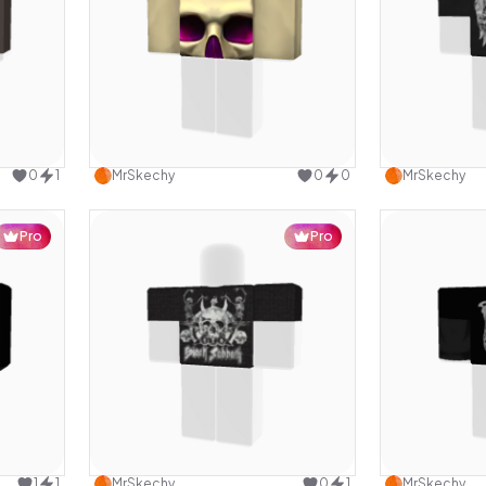
design
Use this design
0
1
MrSkechy
0
0
MrSkechy
Pro
Pro
design
Use this design
1
1
MrSkechy
0
1
MrSkechy