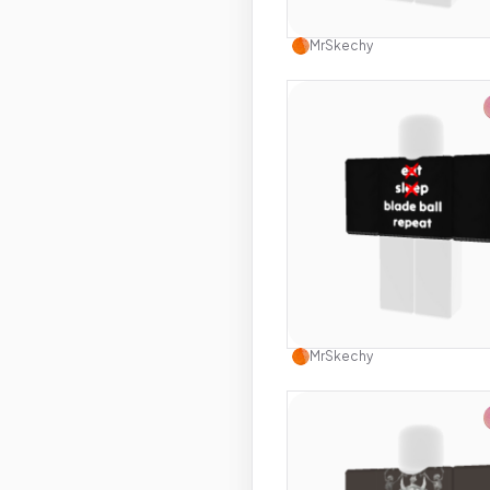
Use this 
MrSkechy
Use this 
MrSkechy