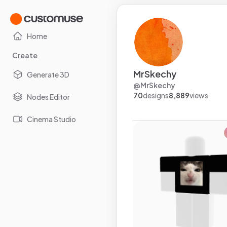
Home
Create
MrSkechy
Generate 3D
@
MrSkechy
70
designs
8,889
views
Nodes Editor
Cinema Studio