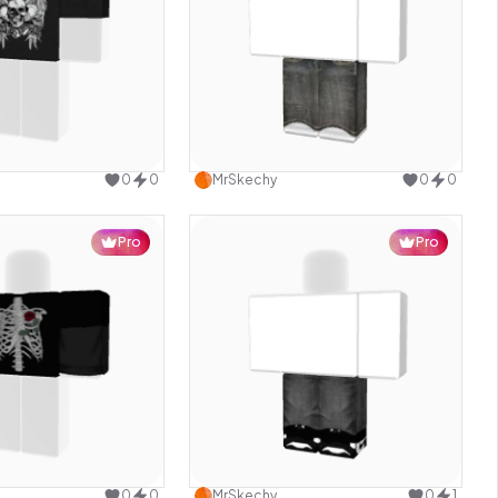
Use this design
Use this design
0
0
MrSkechy
0
0
Pro
Pro
Use this design
Use this design
0
0
MrSkechy
0
1