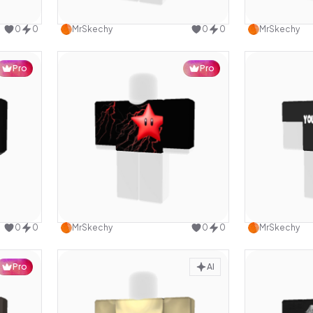
design
Use this design
0
0
MrSkechy
0
0
MrSkechy
Pro
Pro
design
Use this design
0
0
MrSkechy
0
0
MrSkechy
Pro
AI