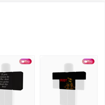
Pro
Pro