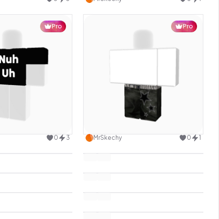
Pro
Pro
Use this design
Use this design
0
3
MrSkechy
0
1