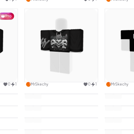
Pro
design
Use this design
0
1
MrSkechy
0
1
MrSkechy