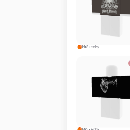
Use this 
MrSkechy
Use this 
MrSkechy