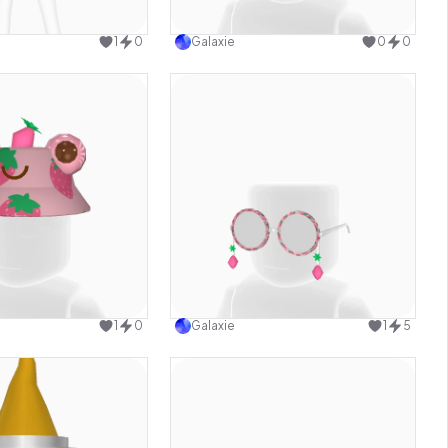
Use this design
Use this design
1
0
Galaxie
0
0
Use this design
Use this design
1
0
Galaxie
1
5