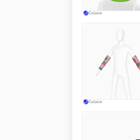
Use this 
Galaxie
Use this 
Galaxie