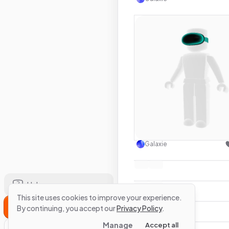
Use this 
Galaxie
Help
This site uses cookies to improve your experience.
Sign Up
By continuing, you accept our
Privacy Policy
.
Manage
Accept all