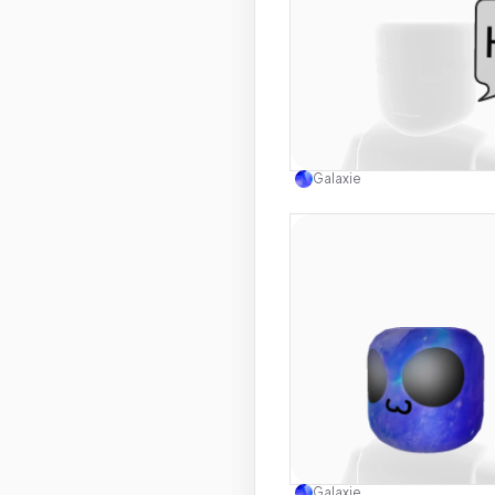
Use this 
Galaxie
Use this 
Galaxie