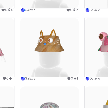
design
Use this design
0
0
Galaxie
0
2
Galaxie
design
Use this design
0
1
Galaxie
0
1
Galaxie