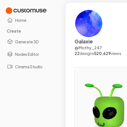
Home
Create
Galaxie
Generate 3D
@
Mothy_247
22
designs
520,629
views
Nodes Editor
Cinema Studio