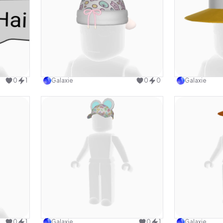
design
Use this design
0
1
Galaxie
0
0
Galaxie
design
Use this design
0
1
Galaxie
0
1
Galaxie