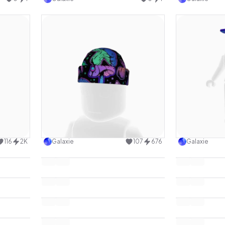
design
Use this design
116
2K
Galaxie
107
676
Galaxie