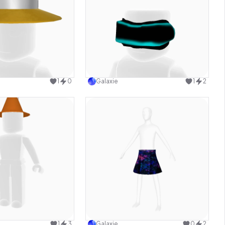
Use this design
Use this design
1
0
Galaxie
1
2
Use this design
Use this design
1
3
Galaxie
0
2