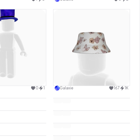
Use this design
Use this design
0
1
Galaxie
167
1K