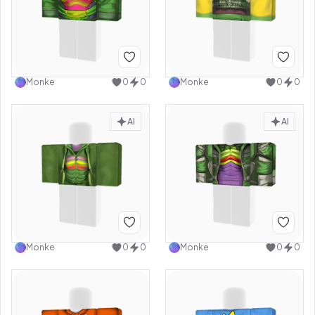
Monke
0
0
Monke
0
0
AI
AI
Monke
0
0
Monke
0
0