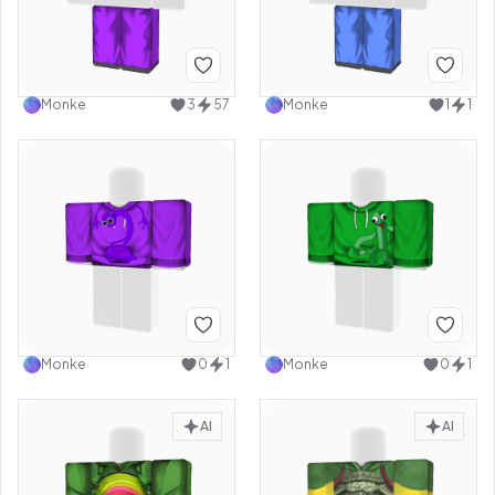
Monke
3
57
Monke
1
1
Monke
0
1
Monke
0
1
AI
AI