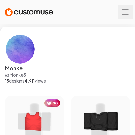
Monke
@
Monke5
15
designs
4,911
views
Pro