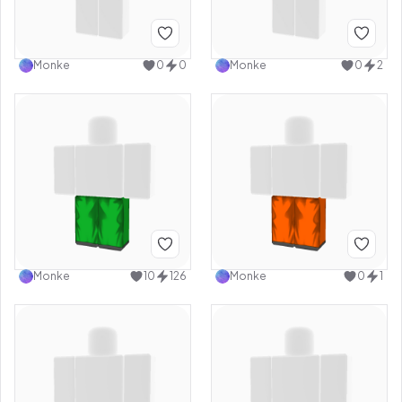
Monke
0
0
Monke
0
2
Monke
10
126
Monke
0
1