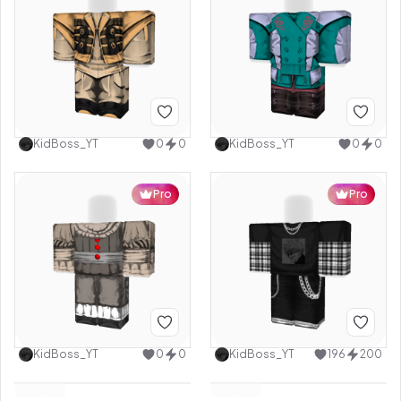
KidBoss_YT
0
0
KidBoss_YT
0
0
Pro
Pro
KidBoss_YT
0
0
KidBoss_YT
196
200