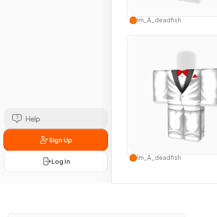
Use this 
Im_A_deadfish
Help
Sign Up
Use this 
Im_A_deadfish
Log In