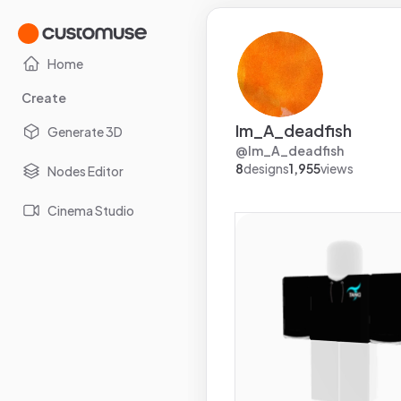
Home
Create
Im_A_deadfish
Generate 3D
@
Im_A_deadfish
8
designs
1,955
views
Nodes Editor
Cinema Studio