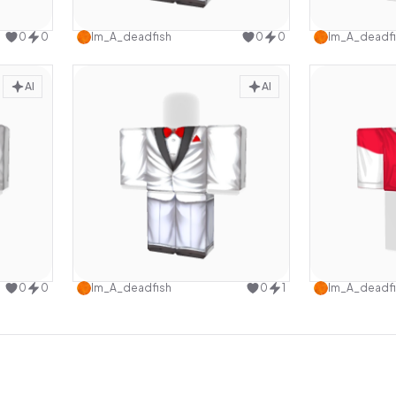
design
Use this design
0
0
Im_A_deadfish
0
0
Im_A_deadfi
AI
AI
design
Use this design
0
0
Im_A_deadfish
0
1
Im_A_deadfi