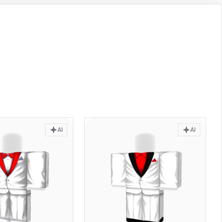
AI
AI