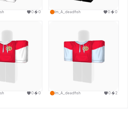
Use this design
Use this design
sh
0
0
Im_A_deadfish
0
0
Use this design
Use this design
sh
0
0
Im_A_deadfish
0
2