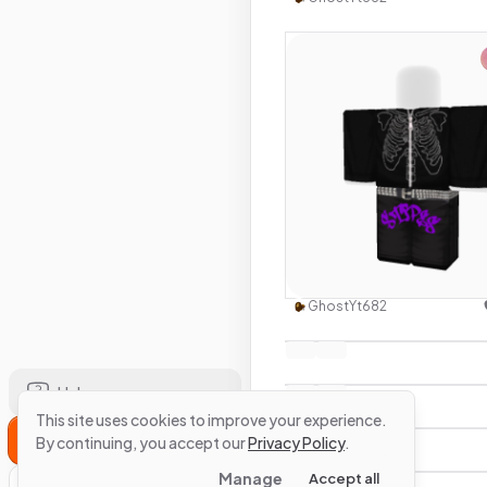
Use this 
GhostYt682
Help
This site uses cookies to improve your experience.
Sign Up
By continuing, you accept our
Privacy Policy
.
Manage
Accept all