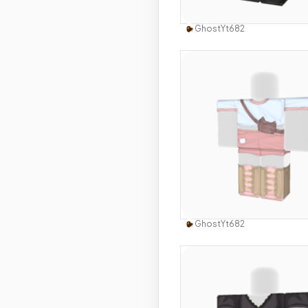
Use this 
GhostYt682
Use this 
GhostYt682