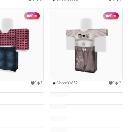
Pro
Pro
Use this design
Use this design
1
1
GhostYt682
1
2