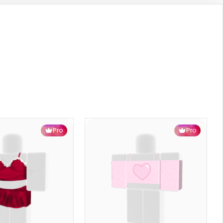
Pro
Pro