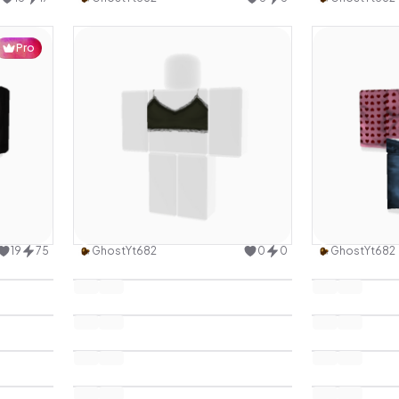
Pro
design
Use this design
19
75
GhostYt682
0
0
GhostYt682