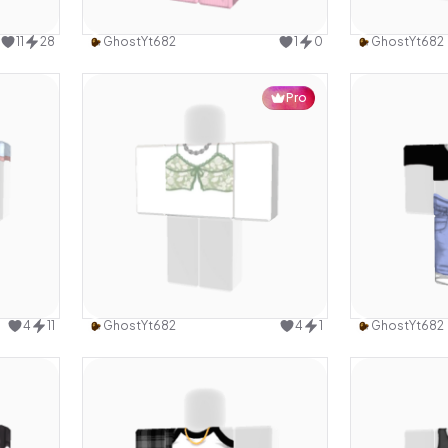
design
Use this design
11
28
GhostYt682
1
0
GhostYt682
Pro
design
Use this design
4
11
GhostYt682
4
1
GhostYt682