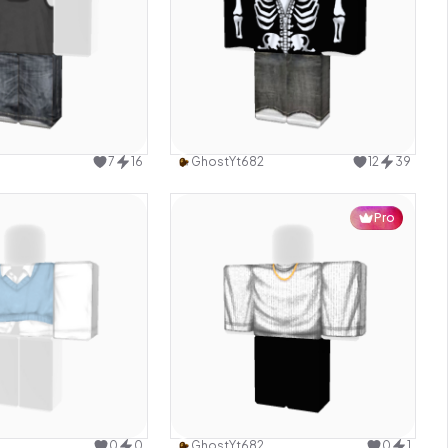
Use this design
Use this design
7
16
GhostYt682
12
39
Pro
Use this design
Use this design
0
0
GhostYt682
0
1