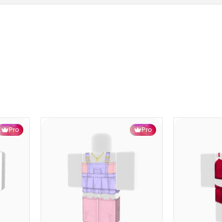
Pro
Pro