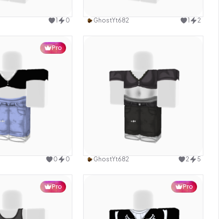
Use this design
Use this design
1
0
GhostYt682
1
2
Pro
Use this design
Use this design
0
0
GhostYt682
2
5
Pro
Pro