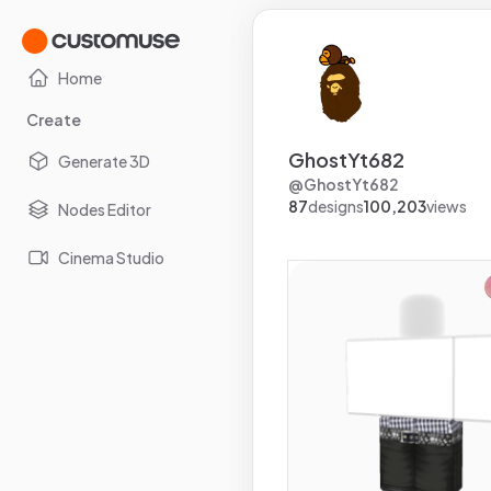
Home
Create
GhostYt682
Generate 3D
@
GhostYt682
87
designs
100,203
views
Nodes Editor
Cinema Studio