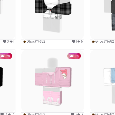
design
Use this design
0
1
GhostYt682
1
5
GhostYt682
Pro
Pro
design
Use this design
13
17
GhostYt682
3
3
GhostYt682