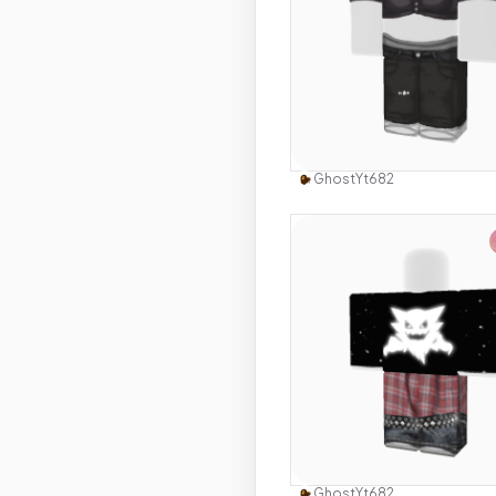
Use this 
GhostYt682
Use this 
GhostYt682