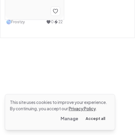
Frostzy
0
22
This site uses cookies to improve your experience.
By continuing, you accept our
Privacy Policy
.
Manage
Accept all