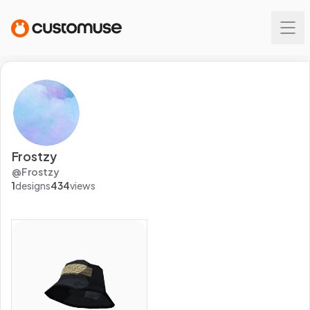
Frostzy
@
Frostzy
1
designs
434
views