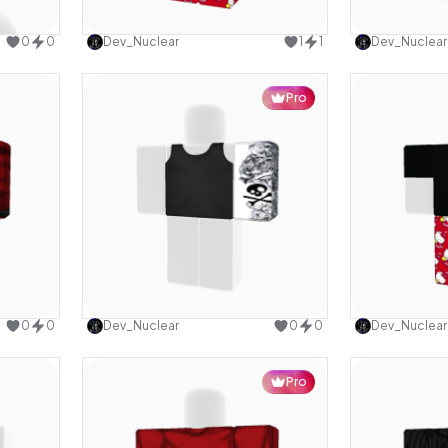
design
Use this design
0
0
Dev_Nuclear
1
1
Dev_Nuclear
Pro
design
Use this design
0
0
Dev_Nuclear
0
0
Dev_Nuclear
Pro