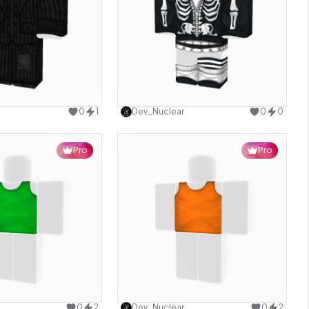
Use this design
Use this design
0
1
Dev_Nuclear
0
0
Pro
Pro
Use this design
Use this design
0
2
Dev_Nuclear
0
2