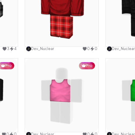
design
Use this design
3
4
Dev_Nuclear
0
0
Dev_Nuclear
Pro
Pro
design
Use this design
0
0
Dev_Nuclear
0
0
Dev_Nuclear