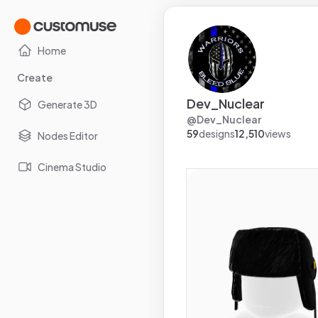
Home
Create
Dev_Nuclear
Generate 3D
@
Dev_Nuclear
59
designs
12,510
views
Nodes Editor
Cinema Studio