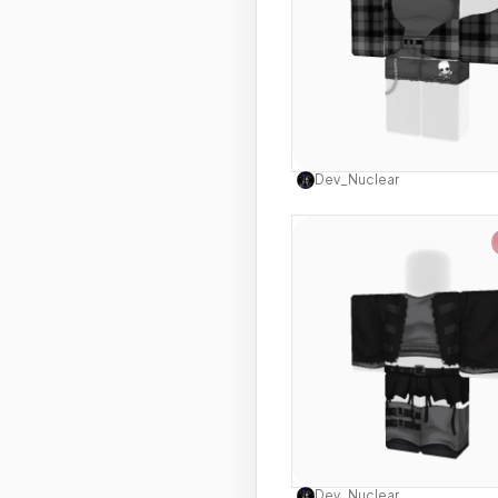
Use this 
Dev_Nuclear
Use this 
Dev_Nuclear