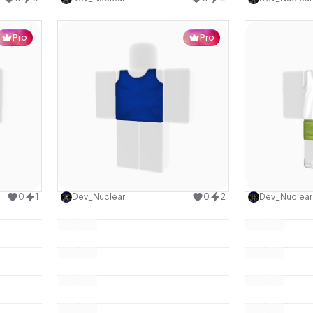
Pro
Pro
design
Use this design
0
1
Dev_Nuclear
0
2
Dev_Nuclear