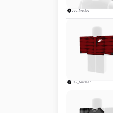
Use this 
Dev_Nuclear
Use this 
Dev_Nuclear