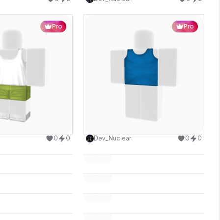
Pro
Pro
Use this design
Use this design
0
0
Dev_Nuclear
0
0