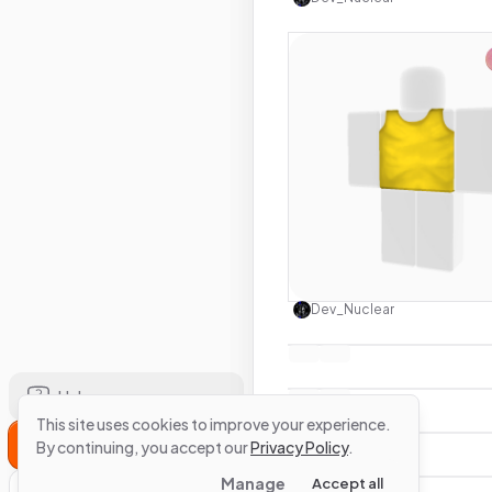
Use this 
Dev_Nuclear
Help
This site uses cookies to improve your experience.
Sign Up
By continuing, you accept our
Privacy Policy
.
Manage
Accept all