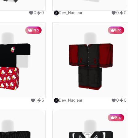
Use this design
Use this design
0
0
Dev_Nuclear
0
0
Pro
Pro
Use this design
Use this design
1
3
Dev_Nuclear
0
0
Pro