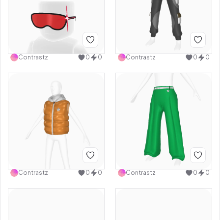
Contrastz
0
0
Contrastz
0
0
Contrastz
0
0
Contrastz
0
0