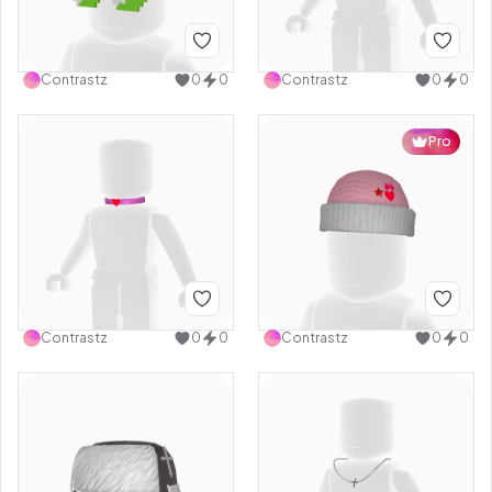
Contrastz
0
0
Contrastz
0
0
Pro
Contrastz
0
0
Contrastz
0
0