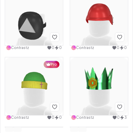
Contrastz
0
0
Contrastz
0
0
Pro
Contrastz
0
0
Contrastz
0
3