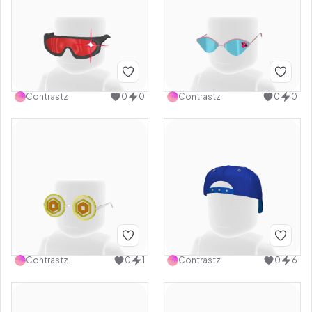
Contrastz
0
0
Contrastz
0
0
Contrastz
0
1
Contrastz
0
6