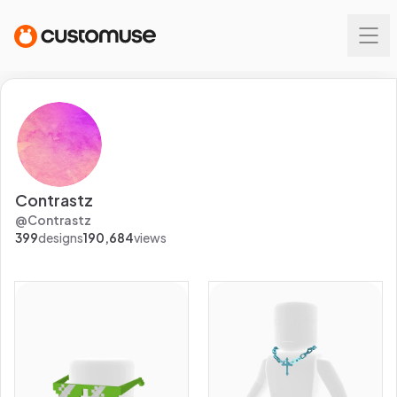
Contrastz
@
Contrastz
399
designs
190,684
views