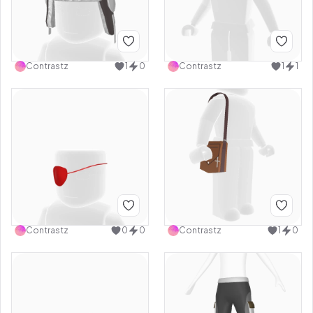
Contrastz
1
0
Contrastz
1
1
Contrastz
0
0
Contrastz
1
0