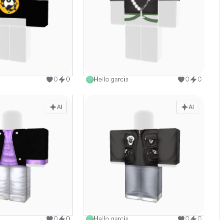
Use this design
Use this design
0
0
Hello garcia
0
0
AI
AI
Use this design
Use this design
0
0
Hello garcia
0
0