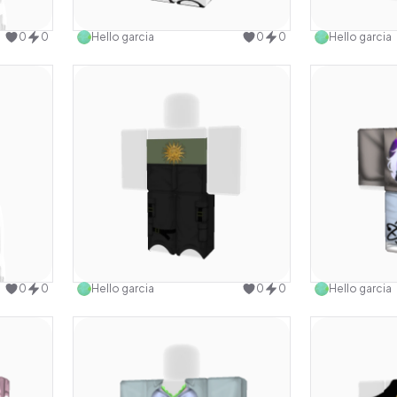
design
Use this design
0
0
Hello garcia
0
0
Hello garcia
design
Use this design
0
0
Hello garcia
0
0
Hello garcia