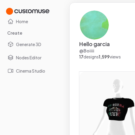
Home
Create
Hello garcia
Generate 3D
@
Boiiii
17
designs
1,599
views
Nodes Editor
Cinema Studio