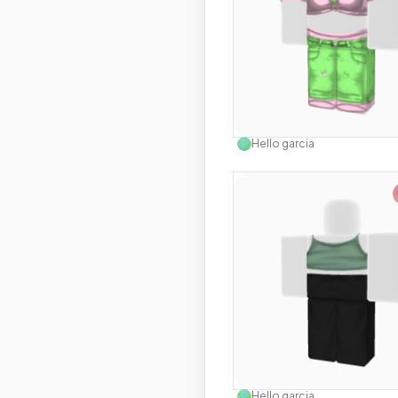
Use this 
Hello garcia
Use this 
Hello garcia