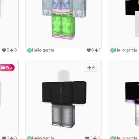
design
Use this design
0
0
Hello garcia
0
1
Hello garcia
Pro
AI
design
Use this design
0
0
Hello garcia
0
0
Hello garcia