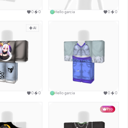
Use this design
Use this design
0
0
Hello garcia
0
0
AI
Use this design
Use this design
0
0
Hello garcia
0
0
Pro