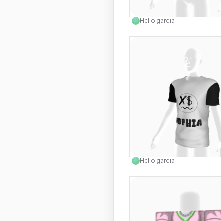
Use this 
Hello garcia
Use this 
Hello garcia