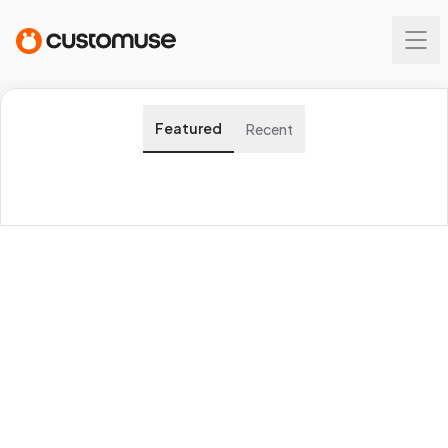
Featured
Recent