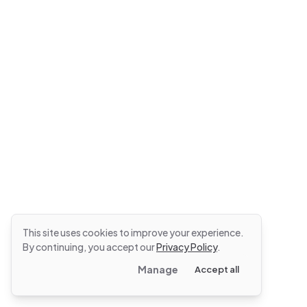
This site uses cookies to improve your experience.
By continuing, you accept our
Privacy Policy
.
Manage
Accept all