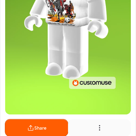
Share