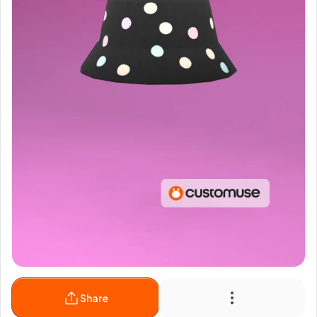
Share