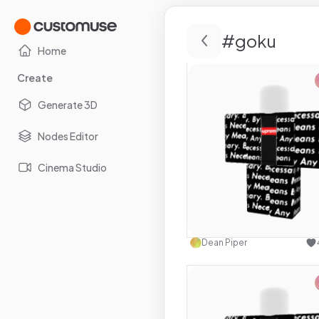
#
goku
Home
Create
Generate 3D
Nodes Editor
Cinema Studio
Use this 
Dean Piper