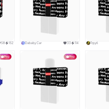
design
Use this design
58
152
Dababy Car
33
114
Trpy6
Pro
Pro
design
Use this design