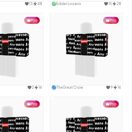
13
48
Edder Lozano
15
28
Pro
Pro
Use this design
Use this design
2
16
TheGreat Crow
9
16
Pro
Pro