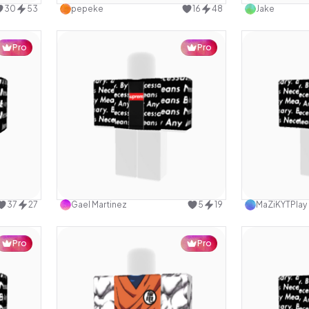
30
53
pepeke
16
48
Jake
Pro
Pro
design
Use this design
37
27
Gael Martinez
5
19
MaZiKYTPlay
Pro
Pro