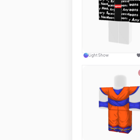
Use this 
Light Show
Use this 