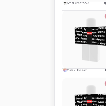
Small creator<3
Use this 
Malek Hossam