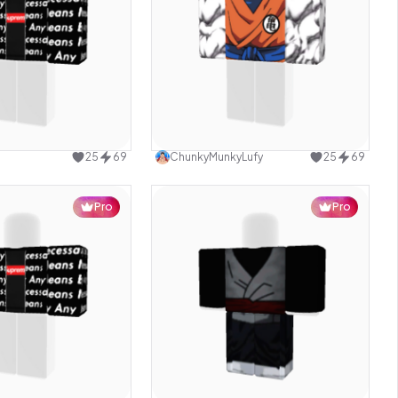
Use this design
Use this design
25
69
ChunkyMunkyLufy
25
69
Pro
Pro
Use this design
Use this design