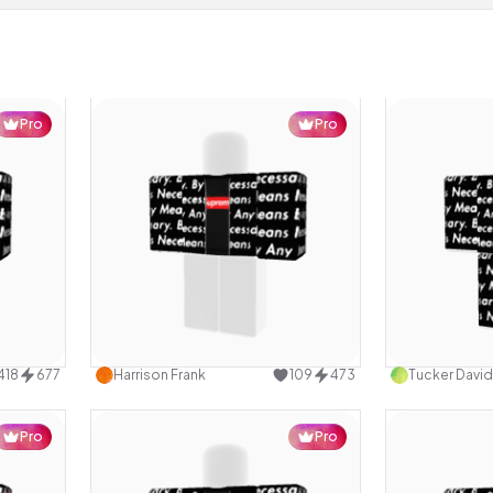
Pro
Pro
design
Use this design
418
677
Harrison Frank
109
473
Tucker David
Pro
Pro