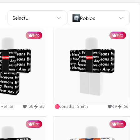
Select...
Roblox
Pro
Pro
Use this design
Use this design
 Hefner
158
185
Jonathan Smith
69
166
Pro
Pro