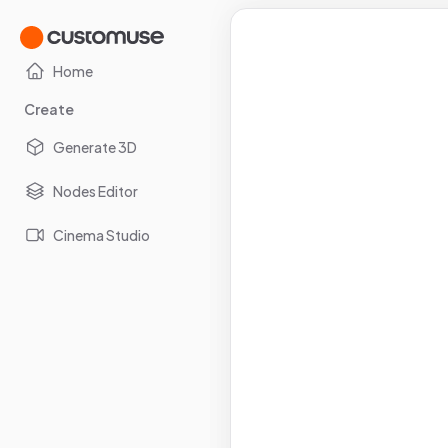
Home
Create
Generate 3D
Nodes Editor
Cinema Studio