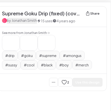
Supreme Goku Drip (fixed) (covers your whole torso) 3
Share
by
Jonathan Smith
15
uses
4 years ago
See more from
Jonathan Smith
#
drip
#
goku
#
supreme
#
amongus
#
sussy
#
cool
#
black
#
boy
#
merch
2
Use this design