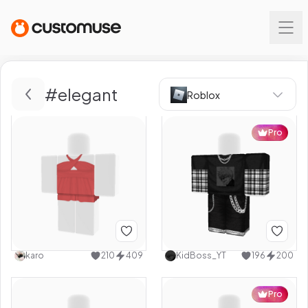
#
elegant
Roblox
Pro
karo
210
409
KidBoss_YT
196
200
Pro