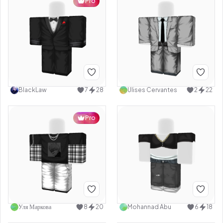
Pro
BlackLaw
7
28
Ulises Cervantes
2
22
Pro
Уля Маркова
8
20
Mohannad Abu
6
18