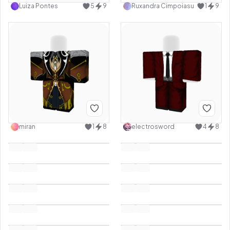
Luiza Pontes
5
9
Ruxandra Cimpoiasu
1
9
miran
1
8
electrosword
4
8