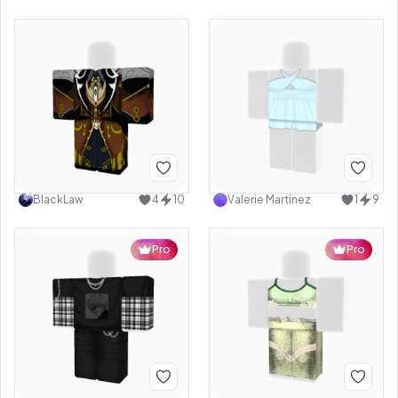
BlackLaw
4
10
Valerie Martinez
1
9
Pro
Pro