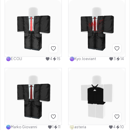
E COLI
4
15
Kyo Joeviant
3
14
Marko Giovanni
1
11
asteria
4
10