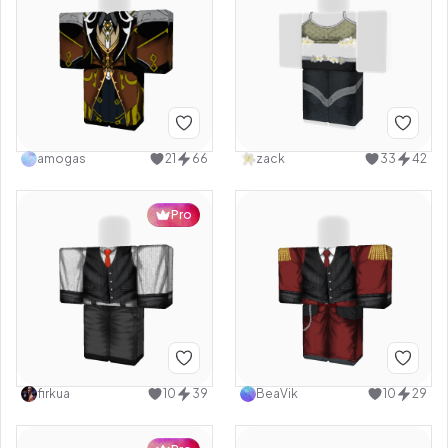
amogas
21
66
zack
33
42
Pro
firkua
10
39
BeaVik
10
29