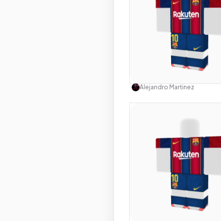
Use this 
Alejandro Martinez
Use this 