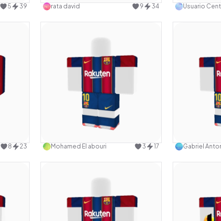
5
39
rata david
9
34
Usuario Cent
design
Use this design
8
23
Mohamed El abouri
3
17