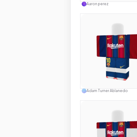
Aaron perez
Use this 
Adam Turner Ablanedo