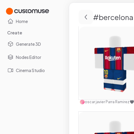
#
bercelona
Home
Create
Generate 3D
Nodes Editor
Cinema Studio
Use this 
oscar javier Parra Ramirez