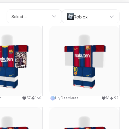
Select...
Roblox
Use this design
Use this design
i
37
166
Lily Desolares
16
92