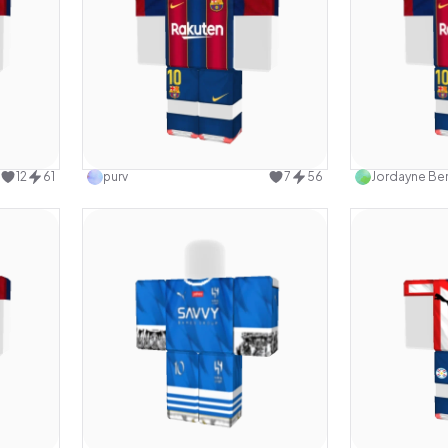
design
Use this design
12
61
purv
7
56
Jordayne Ber
design
Use this design