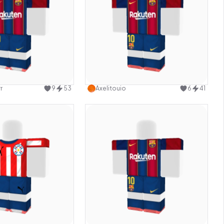
Use this design
Use this design
r
9
53
Axelitouio
6
41
Use this design
Use this design