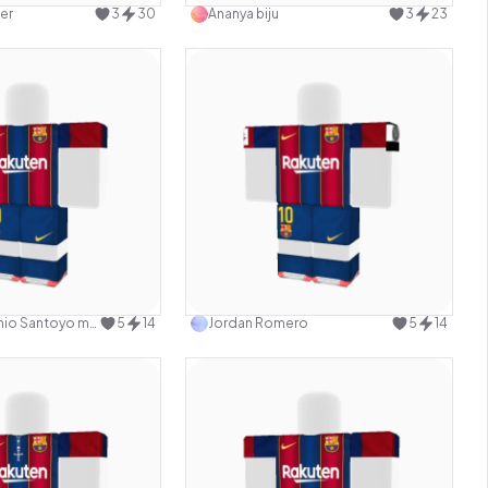
er
3
30
Ananya biju
3
23
Use this design
Use this design
Gabriel Antonio Santoyo mazon
5
14
Jordan Romero
5
14