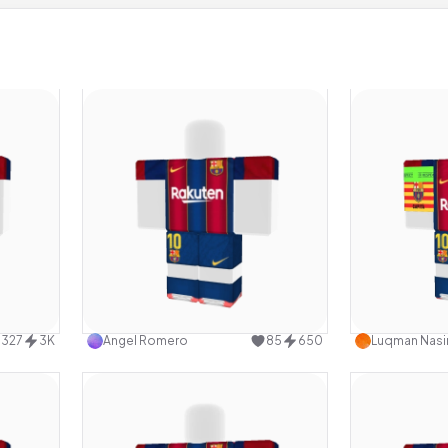
design
Use this design
327
3K
Angel Romero
85
650
Luqman Nasir