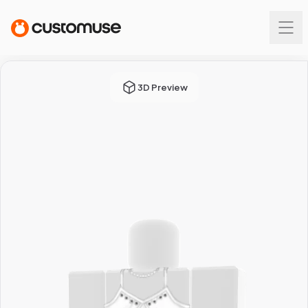
3D Preview