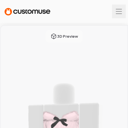
3D Preview