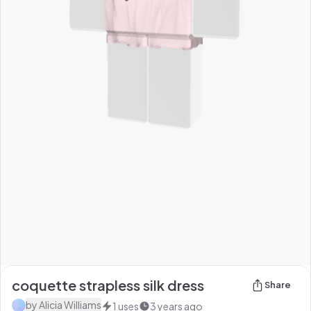
coquette strapless silk dress
Share
by
Alicia Williams
1
uses
3 years ago