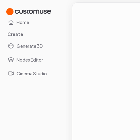
Home
Create
Generate 3D
Nodes Editor
Cinema Studio