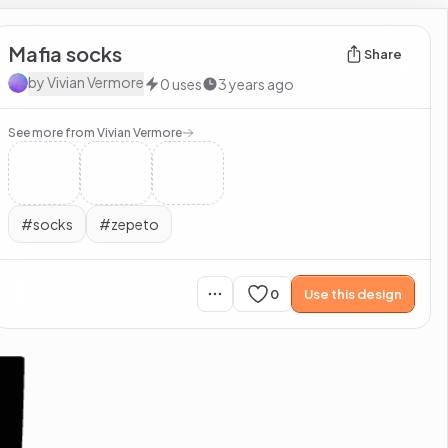
Mafia socks
Share
by
Vivian Vermore
0
uses
3 years ago
See more from
Vivian Vermore
#
socks
#
zepeto
0
Use this design