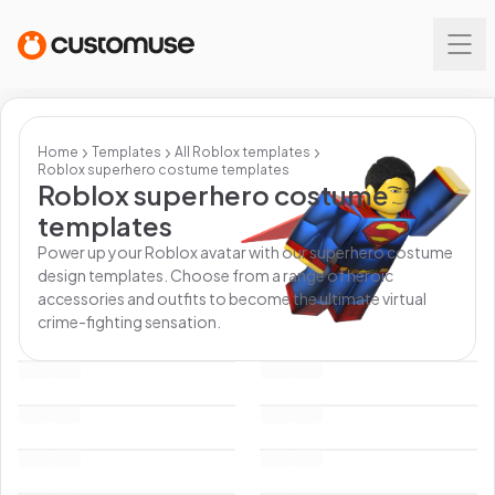
Home
Templates
All
Roblox
templates
Roblox superhero costume templates
Roblox superhero costume
templates
Power up your Roblox avatar with our superhero costume
design templates. Choose from a range of heroic
accessories and outfits to become the ultimate virtual
crime-fighting sensation.