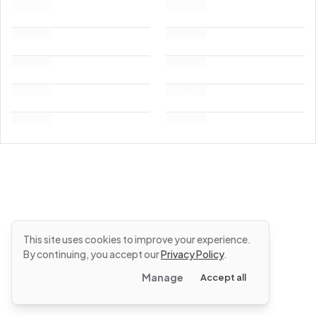
This site uses cookies to improve your experience.
By continuing, you accept our
Privacy Policy
.
Manage
Accept all